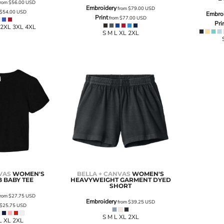
rom
$56.00
USD
Embroidery
from
$79.00
USD
$54.00
USD
Embro
Print
from
$77.00
USD
Pri
 2XL 3XL 4XL
S M L XL 2XL
VAS
WOMEN'S
BELLA + CANVAS
WOMEN'S
B BABY TEE
HEAVYWEIGHT GARMENT DYED
SHORT
rom
$27.75
USD
Embroidery
from
$39.25
USD
$25.75
USD
S M L XL 2XL
L XL 2XL