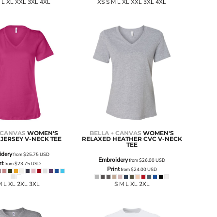
 L XL XXL 3XL 4XL
XS S M L XL XXL 3XL 4XL
 CANVAS
WOMEN’S
BELLA + CANVAS
WOMEN'S
JERSEY V-NECK TEE
RELAXED HEATHER CVC V-NECK
TEE
idery
from
$25.75
USD
Embroidery
from
$26.00
USD
nt
from
$23.75
USD
Print
from
$24.00
USD
M L XL 2XL 3XL
S M L XL 2XL