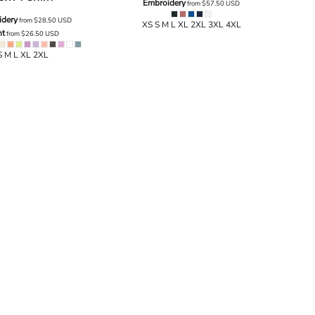
Embroidery
from
$57.50
USD
idery
from
$28.50
USD
XS S M L XL 2XL 3XL 4XL
nt
from
$26.50
USD
S M L XL 2XL