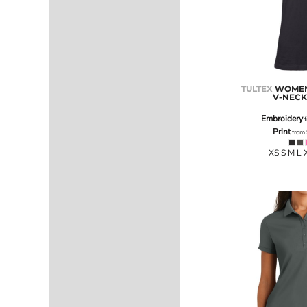
LRD - Liberia Dollars
LSL - Lesotho Maloti
LTL - Lithuania Litai
LVL - Latvia Lati
LYD - Libya Dinars
MAD - Morocco Dirhams
TULTEX
WOMEN'
MDL - Moldova Lei
V-NECK
MGA - Madagascar Ariary
MKD - Macedonia Denars
Embroidery
f
Print
MMK - Myanmar Kyats
from
MNT - Mongolia Tugriks
XS S M L 
MOP - Macau Patacas
MRO - Mauritania Ouguiyas
MUR - Mauritius Rupees
MVR - Maldives Rufiyaa
MWK - Malawi Kwachas
MXN - Mexico Pesos
MYR - Malaysia Ringgits
MZN - Mozambique Meticais
NAD - Namibia Dollars
NGN - Nigeria Nairas
NIO - Nicaragua Cordobas