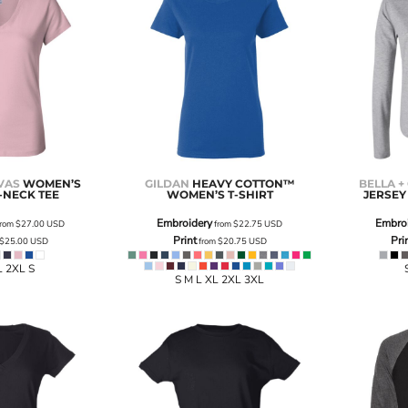
VAS
WOMEN’S
GILDAN
HEAVY COTTON™
BELLA +
-NECK TEE
WOMEN’S T-SHIRT
JERSEY
Embroidery
Embro
rom
$27.00
USD
from
$22.75
USD
Print
Pri
$25.00
USD
from
$20.75
USD
L 2XL S
S M L XL 2XL 3XL