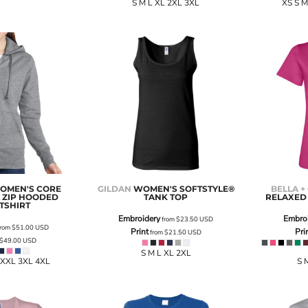
S M L XL 2XL 3XL
XS S M
OMEN'S CORE
GILDAN
WOMEN'S SOFTSTYLE®
BELLA +
L ZIP HOODED
TANK TOP
RELAXED 
TSHIRT
Embroidery
Embro
from
$23.50
USD
rom
$51.00
USD
Print
Pri
from
$21.50
USD
$49.00
USD
S M L XL 2XL
 XXL 3XL 4XL
S 