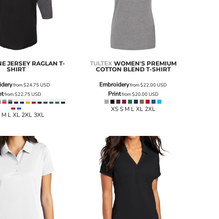
NE JERSEY RAGLAN T-
TULTEX
WOMEN'S PREMIUM
SHIRT
COTTON BLEND T-SHIRT
idery
Embroidery
from
$24.75
USD
from
$22.00
USD
nt
Print
from
$22.75
USD
from
$20.00
USD
XS S M L XL 2XL
 M L XL 2XL 3XL