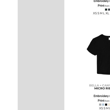
Embroidery
f
SGD - Singapore Dollars
Print
from
SHP - Saint Helena Pounds
SKK - Slovakia Koruny
XS S M L XL
SLL - Sierra Leone Leones
SOS - Somalia Shillings
SPL - Seborga Luigini
SRD - Suriname Dollars
STD - São Tome and Principe Dobras
SVC - El Salvador Colones
SYP - Syria Pounds
SZL - Swaziland Emalangeni
THB - Thailand Baht
TJS - Tajikistan Somoni
TMM - Turkmenistan Manats
TND - Tunisia Dinars
TOP - Tonga Pa'anga
TRY - Turkey New Lira
BELLA + CAN
MICRO RI
TTD - Trinidad and Tobago Dollars
TVD - Tuvalu Dollars
Embroidery
f
TWD - Taiwan New Dollars
Print
from
TZS - Tanzania Shillings
XS S M 