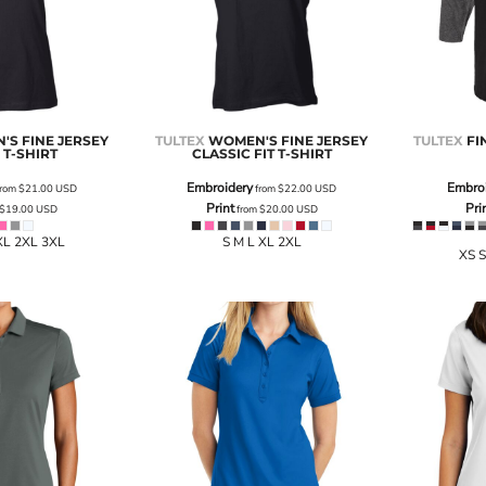
S FINE JERSEY
TULTEX
WOMEN'S FINE JERSEY
TULTEX
FI
 T-SHIRT
CLASSIC FIT T-SHIRT
Embroidery
Embro
rom
$21.00
USD
from
$22.00
USD
Print
Pri
$19.00
USD
from
$20.00
USD
XL 2XL 3XL
S M L XL 2XL
XS S