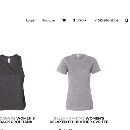
Login
Register
+1 515-963-8309
$
USD
 CANVAS
WOMEN'S
BELLA + CANVAS
WOMEN’S
BACK CROP TANK
RELAXED FIT HEATHER CVC TEE