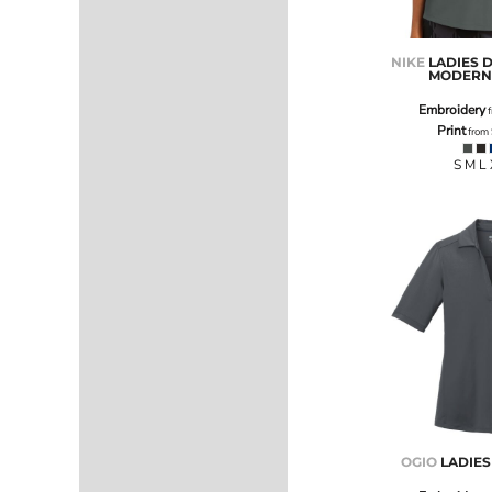
NOK - Norway Kroner
NPR - Nepal Rupees
NIKE
LADIES D
NZD - New Zealand Dollars
MODERN 
OMR - Oman Rials
Embroidery
PAB - Panama Balboas
f
Print
from
PEN - Peru Nuevos Soles
PGK - Papua New Guinea Kina
S M L
PHP - Philippines Pesos
PKR - Pakistan Rupees
PLN - Poland Zlotych
PYG - Paraguay Guarani
QAR - Qatar Riyals
RON - Romania New Lei
RSD - Serbia Dinars
RUB - Russia Rubles
RWF - Rwanda Francs
SAR - Saudi Arabia Riyals
SBD - Solomon Islands Dollars
SCR - Seychelles Rupees
SDG - Sudan Pounds
OGIO
LADIE
SEK - Sweden Kronor