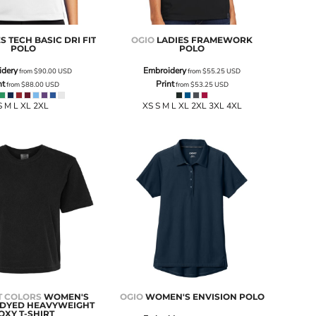
S TECH BASIC DRI FIT
OGIO
LADIES FRAMEWORK
POLO
POLO
idery
Embroidery
from
$90.00
USD
from
$55.25
USD
nt
Print
from
$88.00
USD
from
$53.25
USD
S M L XL 2XL
XS S M L XL 2XL 3XL 4XL
 COLORS
WOMEN'S
OGIO
WOMEN'S ENVISION POLO
DYED HEAVYWEIGHT
OXY T-SHIRT