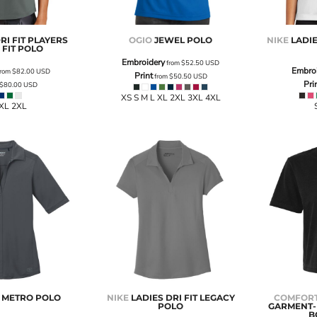
RI FIT PLAYERS
OGIO
JEWEL POLO
NIKE
LADIE
FIT POLO
Embroidery
from
$52.50
USD
Embro
rom
$82.00
USD
Print
from
$50.50
USD
Pri
$80.00
USD
XS S M L XL 2XL 3XL 4XL
 XL 2XL
S METRO POLO
NIKE
LADIES DRI FIT LEGACY
COMFORT
POLO
GARMENT-
B