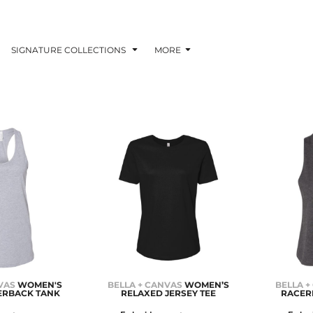
SIGNATURE COLLECTIONS
MORE
VAS
WOMEN'S
BELLA + CANVAS
WOMEN’S
BELLA +
ERBACK TANK
RELAXED JERSEY TEE
RACER