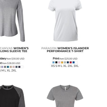
 CANVAS
WOMEN’S
PARAGON
WOMEN'S ISLANDER
 LONG SLEEVE TEE
PERFORMANCE T-SHIRT
idery
Print
from
$30.00
USD
from
$25.00
USD
nt
from
$28.00
USD
XS S M L XL 2XL 3XL
S M L XL 2XL