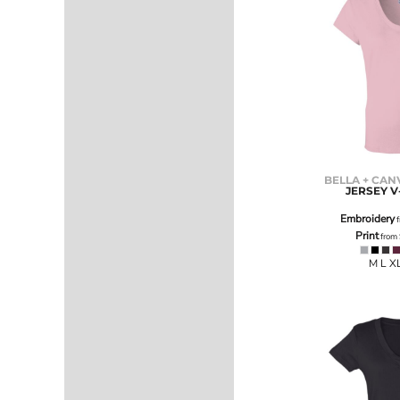
ILS - Israel New Shekels
IMP - Isle of Man Pounds
INR - India Rupees
IQD - Iraq Dinars
IRR - Iran Rials
ISK - Iceland Kronur
JEP - Jersey Pounds
JMD - Jamaica Dollars
JOD - Jordan Dinars
KES - Kenya Shillings
BELLA + CAN
JERSEY V
KGS - Kyrgyzstan Soms
KHR - Cambodia Riels
Embroidery
f
KMF - Comoros Francs
Print
from
KPW - North Korea Won
M L X
KRW - South Korea Won
KWD - Kuwait Dinars
KYD - Cayman Islands Dollars
KZT - Kazakhstan Tenge
LAK - Laos Kips
LBP - Lebanon Pounds
LKR - Sri Lanka Rupees