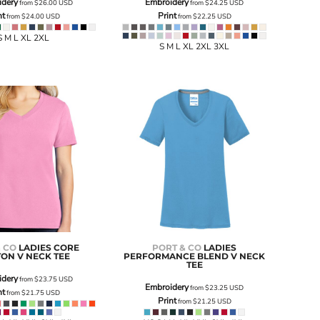
idery
Embroidery
from
$26.00
USD
from
$24.25
USD
nt
Print
from
$24.00
USD
from
$22.25
USD
S M L XL 2XL
S M L XL 2XL 3XL
& CO
LADIES CORE
PORT & CO
LADIES
ON V NECK TEE
PERFORMANCE BLEND V NECK
TEE
idery
from
$23.75
USD
Embroidery
from
$23.25
USD
nt
from
$21.75
USD
Print
from
$21.25
USD