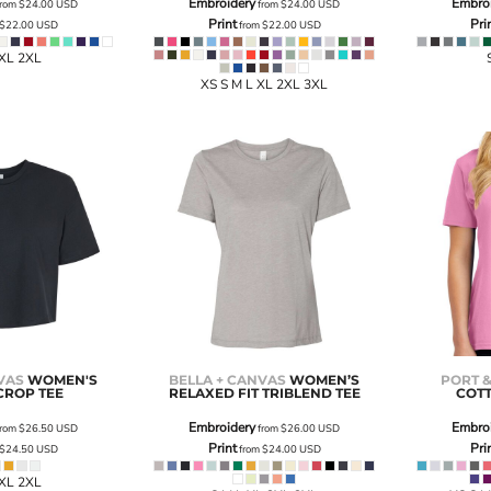
Embroidery
Embro
rom
$24.00
USD
from
$24.00
USD
Print
Pri
$22.00
USD
from
$22.00
USD
 XL 2XL
XS S M L XL 2XL 3XL
VAS
WOMEN'S
BELLA + CANVAS
WOMEN’S
PORT 
CROP TEE
RELAXED FIT TRIBLEND TEE
COTT
Embroidery
Embro
rom
$26.50
USD
from
$26.00
USD
Print
Pri
$24.50
USD
from
$24.00
USD
 XL 2XL