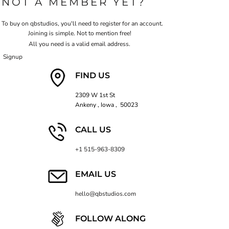
NOT A MEMBER YET?
To buy on qbstudios, you'll need to register for an account.
Joining is simple. Not to mention free!
All you need is a valid email address.
Signup
FIND US
2309 W 1st St
Ankeny , Iowa , 50023
CALL US
+1 515-963-8309
EMAIL US
hello@qbstudios.com
FOLLOW ALONG