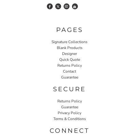
PAGES
Signature Collections
Blank Products
Designer
Quick Quote
Returns Policy
Contact
Guarantee
SECURE
Returns Policy
Guarantee
Privacy Policy
Terms & Conditions
CONNECT