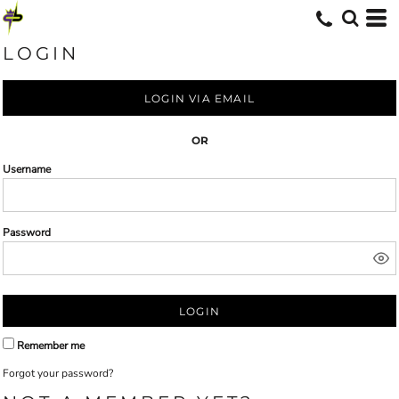
LOGIN
LOGIN VIA EMAIL
OR
Username
Password
LOGIN
Remember me
Forgot your password?