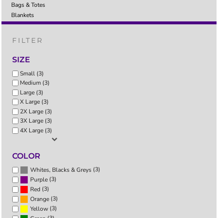
Bags & Totes
Blankets
FILTER
SIZE
Small (3)
Medium (3)
Large (3)
X Large (3)
2X Large (3)
3X Large (3)
4X Large (3)
COLOR
(3)
Whites, Blacks & Greys
(3)
Purple
(3)
Red
(3)
Orange
(3)
Yellow