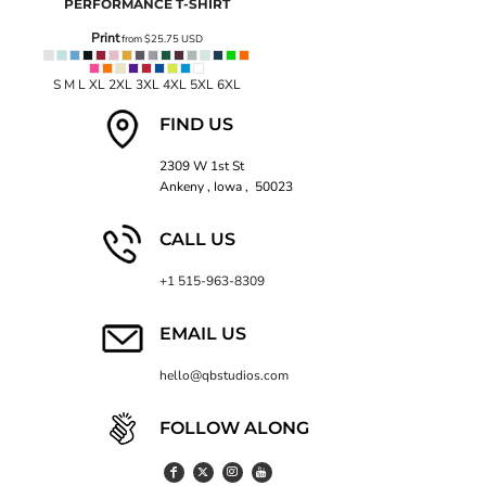
PERFORMANCE T-SHIRT
Print
from
$25.75
USD
S M L XL 2XL 3XL 4XL 5XL 6XL
FIND US
2309 W 1st St
Ankeny , Iowa , 50023
CALL US
+1 515-963-8309
EMAIL US
hello@qbstudios.com
FOLLOW ALONG