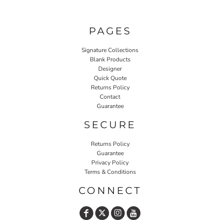
PAGES
Signature Collections
Blank Products
Designer
Quick Quote
Returns Policy
Contact
Guarantee
SECURE
Returns Policy
Guarantee
Privacy Policy
Terms & Conditions
CONNECT