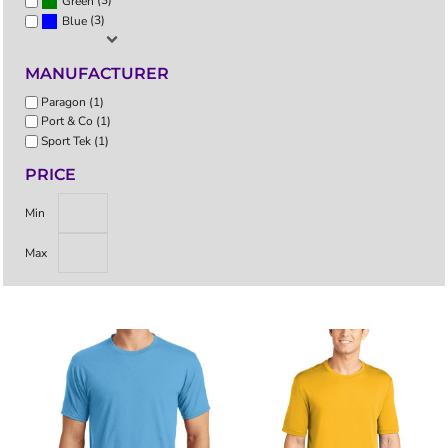
(3)
Green
(3)
Blue
MANUFACTURER
Paragon (1)
Port & Co (1)
Sport Tek (1)
PRICE
Min
Max