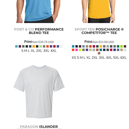
PORT & CO
PERFORMANCE
SPORT TEK
POSICHARGE ®
BLEND TEE
COMPETITOR™ TEE
Print
Print
from
$20.75
USD
from
$21.50
USD
S M L XL 2XL 3XL 4XL
XS S M L XL 2XL 3XL 4XL 5XL 6XL
PARAGON
ISLANDER