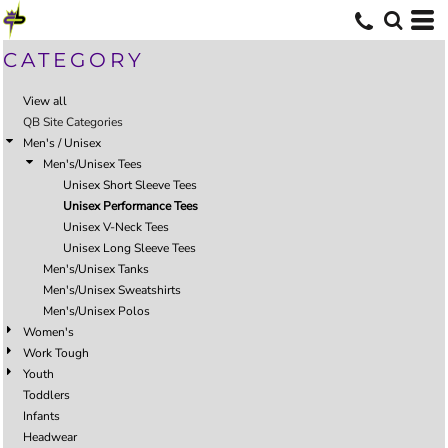
CATEGORY
View all
QB Site Categories
Men's / Unisex
Men's/Unisex Tees
Unisex Short Sleeve Tees
Unisex Performance Tees
Unisex V-Neck Tees
Unisex Long Sleeve Tees
Men's/Unisex Tanks
Men's/Unisex Sweatshirts
Men's/Unisex Polos
Women's
Work Tough
Youth
Toddlers
Infants
Headwear