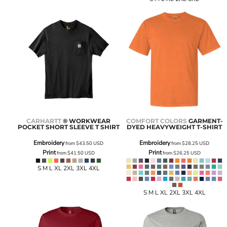
CARHARTT
® WORKWEAR
COMFORT COLORS
GARMENT-
POCKET SHORT SLEEVE T SHIRT
DYED HEAVYWEIGHT T-SHIRT
Embroidery
Embroidery
from
$43.50
USD
from
$28.25
USD
Print
Print
from
$41.50
USD
from
$26.25
USD
S M L XL 2XL 3XL 4XL
S M L XL 2XL 3XL 4XL