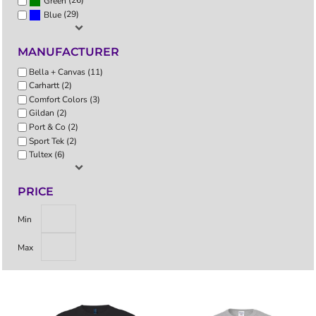
(26)
Green
(29)
Blue
MANUFACTURER
Bella + Canvas (11)
Carhartt (2)
Comfort Colors (3)
Gildan (2)
Port & Co (2)
Sport Tek (2)
Tultex (6)
PRICE
Min
Max