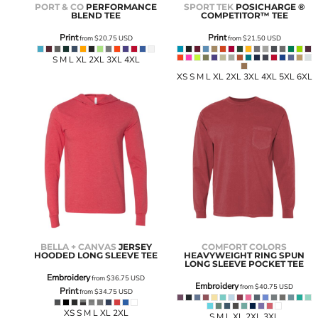
PORT & CO
PERFORMANCE
SPORT TEK
POSICHARGE ®
BLEND TEE
COMPETITOR™ TEE
Print
Print
from
$20.75
USD
from
$21.50
USD
S M L XL 2XL 3XL 4XL
XS S M L XL 2XL 3XL 4XL 5XL 6XL
BELLA + CANVAS
JERSEY
COMFORT COLORS
HOODED LONG SLEEVE TEE
HEAVYWEIGHT RING SPUN
LONG SLEEVE POCKET TEE
Embroidery
from
$36.75
USD
Embroidery
from
$40.75
USD
Print
from
$34.75
USD
XS S M L XL 2XL
S M L XL 2XL 3XL