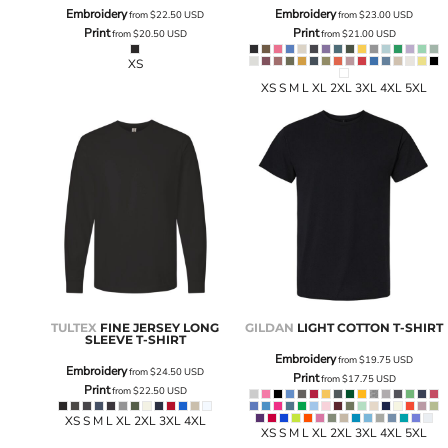
Embroidery
Embroidery
from
$22.50
USD
from
$23.00
USD
Print
Print
from
$20.50
USD
from
$21.00
USD
XS
XS S M L XL 2XL 3XL 4XL 5XL
TULTEX
FINE JERSEY LONG
GILDAN
LIGHT COTTON T-SHIRT
SLEEVE T-SHIRT
Embroidery
from
$19.75
USD
Embroidery
from
$24.50
USD
Print
from
$17.75
USD
Print
from
$22.50
USD
XS S M L XL 2XL 3XL 4XL
XS S M L XL 2XL 3XL 4XL 5XL