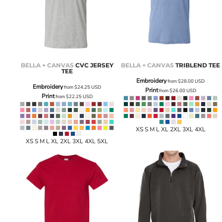
BELLA + CANVAS
CVC JERSEY
BELLA + CANVAS
TRIBLEND TEE
TEE
Embroidery
from
$28.00
USD
Embroidery
from
$24.25
USD
Print
from
$26.00
USD
Print
from
$22.25
USD
XS S M L XL 2XL 3XL 4XL
XS S M L XL 2XL 3XL 4XL 5XL