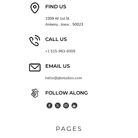
FIND US
2309 W 1st St
Ankeny , Iowa , 50023
CALL US
+1 515-963-8309
EMAIL US
hello@qbstudios.com
FOLLOW ALONG
PAGES