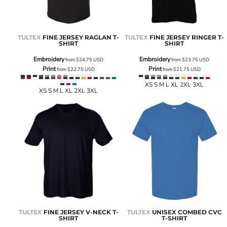
TULTEX
FINE JERSEY RAGLAN T-
TULTEX
FINE JERSEY RINGER T-
SHIRT
SHIRT
Embroidery
Embroidery
from
$24.75
USD
from
$23.75
USD
Print
Print
from
$22.75
USD
from
$21.75
USD
XS S M L XL 2XL 3XL
XS S M L XL 2XL 3XL
TULTEX
FINE JERSEY V-NECK T-
TULTEX
UNISEX COMBED CVC
SHIRT
T-SHIRT