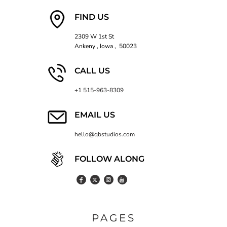
FIND US
2309 W 1st St
Ankeny , Iowa , 50023
CALL US
+1 515-963-8309
EMAIL US
hello@qbstudios.com
FOLLOW ALONG
PAGES