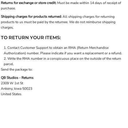
Returns for exchange or store credit:
Must be made within 14 days of receipt of
purchase.
Shipping charges for products returned:
All shipping charges for returning
products to us must be paid by the returnee. We do not reimburse shipping
charges.
TO RETURN YOUR ITEMS:
Contact
Customer Support
to obtain an RMA (Return Merchandise
Authorization) number. Please indicate if you want a replacement or a refund.
Write the RMA number in a conspicuous place on the outside of the return
parcel.
Send the package to:
QB Studios - Returns
2309 W 1st St
Ankeny, Iowa 50023
United States