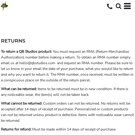
RETURNS
To return a QB Studios product:
You must request an RMA (Return Merchandise
Authorization) number before making a return. To obtain an RMA number simply
email us at
hello@qbstudios.com
and request an RMA number. Please be sure to
let us know in your email the date of your purchase, what you would like to return
and why you want to return it. The RMA number, once received, must be written in
a conspicuous place on the outside of the return parcel.
What can be returned:
Items to be returned must be in new condition. If there is
any noticeable wear, the item(s) will not be taken back.
What cannot be returned:
Custom orders can not be returned. No returns will be
accepted after 14 days of receipt of purchase. Personalized or custom products
can not be returned unless product is defective. Items with noticeable wear cannot
be returned.
Returns for refund:
Must be made within 14 days of receipt of purchase.