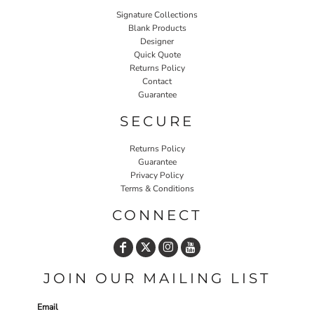
Signature Collections
Blank Products
Designer
Quick Quote
Returns Policy
Contact
Guarantee
SECURE
Returns Policy
Guarantee
Privacy Policy
Terms & Conditions
CONNECT
JOIN OUR MAILING LIST
Email