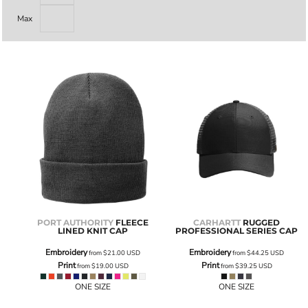
Max
PORT AUTHORITY
FLEECE
CARHARTT
RUGGED
LINED KNIT CAP
PROFESSIONAL SERIES CAP
Embroidery
Embroidery
from
$21.00
USD
from
$44.25
USD
Print
Print
from
$19.00
USD
from
$39.25
USD
ONE SIZE
ONE SIZE