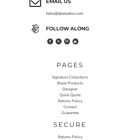
EMAIL US
hello@qbstudios.com
FOLLOW ALONG
PAGES
Signature Collections
Blank Products
Designer
Quick Quote
Returns Policy
Contact
Guarantee
SECURE
Returns Policy