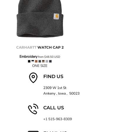
CARHARTT
WATCH CAP 2
Embroidery
from
$48.50
USD
ONE SIZE
FIND US
2309 W 1st St
Ankeny , Iowa , 50023
CALL US
+1 515-963-8309