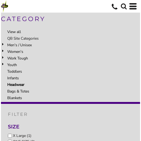
CATEGORY
View all
QB Site Categories
Men's / Unisex
Women's
Work Tough
Youth
Toddlers
Infants
Headwear
Bags & Totes
Blankets
FILTER
SIZE
X Large (1)