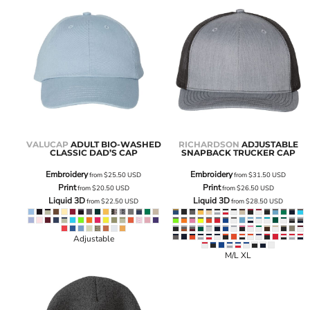
VALUCAP
ADULT BIO-WASHED
RICHARDSON
ADJUSTABLE
CLASSIC DAD’S CAP
SNAPBACK TRUCKER CAP
Embroidery
Embroidery
from
$25.50
USD
from
$31.50
USD
Print
Print
from
$20.50
USD
from
$26.50
USD
Liquid 3D
Liquid 3D
from
$22.50
USD
from
$28.50
USD
Adjustable
M/L XL