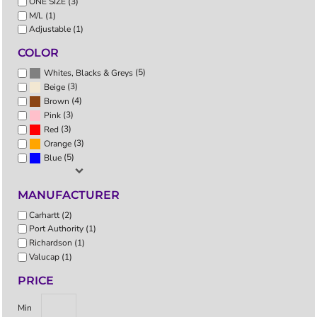
ONE SIZE (3)
M/L (1)
Adjustable (1)
COLOR
(5)
Whites, Blacks & Greys
(3)
Beige
(4)
Brown
(3)
Pink
(3)
Red
(3)
Orange
(5)
Blue
MANUFACTURER
Carhartt (2)
Port Authority (1)
Richardson (1)
Valucap (1)
PRICE
Min