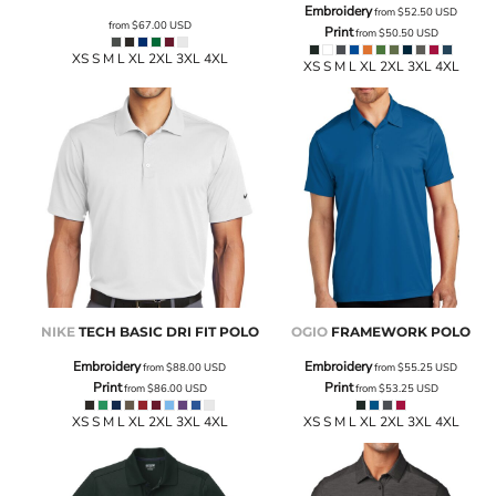
Embroidery
from
$52.50
USD
from
$67.00
USD
Print
from
$50.50
USD
XS S M L XL 2XL 3XL 4XL
XS S M L XL 2XL 3XL 4XL
NIKE
TECH BASIC DRI FIT POLO
OGIO
FRAMEWORK POLO
Embroidery
Embroidery
from
$88.00
USD
from
$55.25
USD
Print
Print
from
$86.00
USD
from
$53.25
USD
XS S M L XL 2XL 3XL 4XL
XS S M L XL 2XL 3XL 4XL