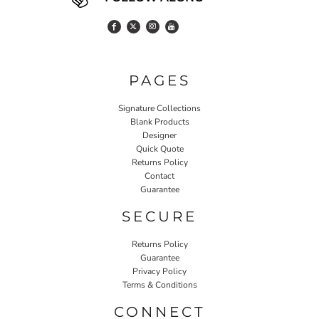
PAGES
Signature Collections
Blank Products
Designer
Quick Quote
Returns Policy
Contact
Guarantee
SECURE
Returns Policy
Guarantee
Privacy Policy
Terms & Conditions
CONNECT