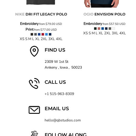
NIKE
DRI FIT LEGACY POLO
OGIO
ENVISION POLO
Embroidery
Embroidery
from
$79.00
USD
from
$57.50
USD
Print
from
$77.00
USD
XS S M L XL 2XL 3XL 4XL
XS S M L XL 2XL 3XL 4XL
FIND US
2309 W 1st St
Ankeny , Iowa , 50023
CALL US
+1 515-963-8309
EMAIL US
hello@qbstudios.com
FOLLOW ALONG