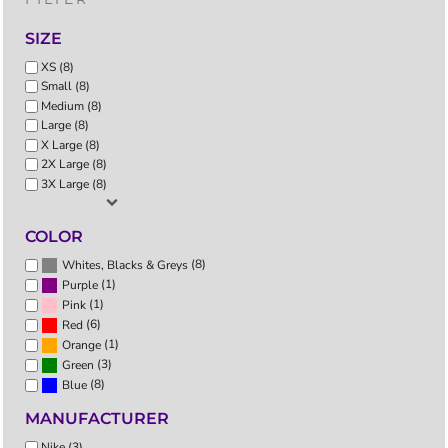
SIZE
XS (8)
Small (8)
Medium (8)
Large (8)
X Large (8)
2X Large (8)
3X Large (8)
COLOR
(8)
Whites, Blacks & Greys
(1)
Purple
(1)
Pink
(6)
Red
(1)
Orange
(3)
Green
(8)
Blue
MANUFACTURER
Nike (3)