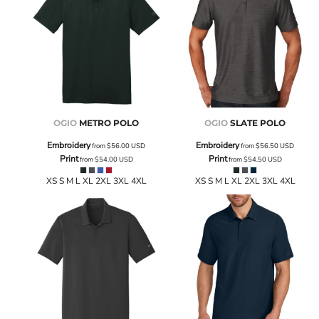
OGIO
METRO POLO
OGIO
SLATE POLO
Embroidery
Embroidery
from
$56.00
USD
from
$56.50
USD
Print
Print
from
$54.00
USD
from
$54.50
USD
XS S M L XL 2XL 3XL 4XL
XS S M L XL 2XL 3XL 4XL