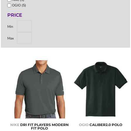
OGIO (5)
PRICE
Min
Max
NIKE
DRI FIT PLAYERS MODERN
OGIO
CALIBER2.0 POLO
FIT POLO