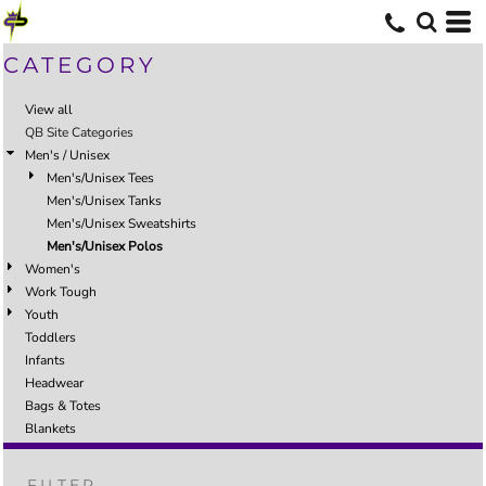
CATEGORY
View all
QB Site Categories
Men's / Unisex
Men's/Unisex Tees
Men's/Unisex Tanks
Men's/Unisex Sweatshirts
Men's/Unisex Polos
Women's
Work Tough
Youth
Toddlers
Infants
Headwear
Bags & Totes
Blankets
FILTER