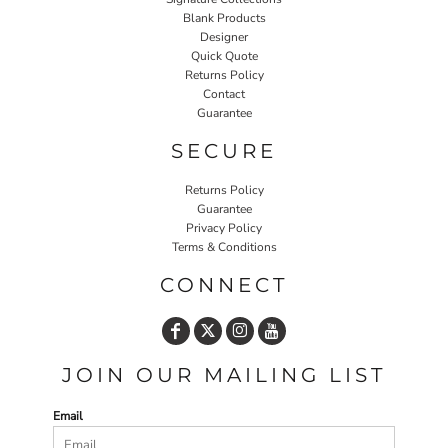
Blank Products
Designer
Quick Quote
Returns Policy
Contact
Guarantee
SECURE
Returns Policy
Guarantee
Privacy Policy
Terms & Conditions
CONNECT
JOIN OUR MAILING LIST
Email