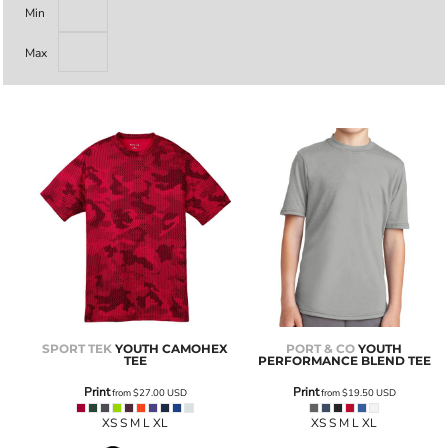
Min
Max
SPORT TEK
YOUTH CAMOHEX
PORT & CO
YOUTH
TEE
PERFORMANCE BLEND TEE
Print
Print
from
$27.00
USD
from
$19.50
USD
XS S M L XL
XS S M L XL