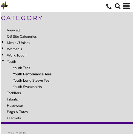
CATEGORY
View all
QB Site Categories
Men's / Unisex
Women's
Work Tough
Youth
Youth Tees
Youth Performance Tees
Youth Long Sleeve Tee
Youth Sweatshirts
Toddlers
Infants
Headwear
Bags & Totes
Blankets
FILTER