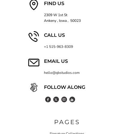
FIND US
2309 W 1st St
Ankeny , Iowa , 50023
CALL US
+1 515-963-8309
EMAIL US
hello@qbstudios.com
FOLLOW ALONG
PAGES
Signature Collections