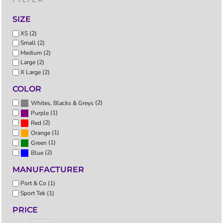
SIZE
XS (2)
Small (2)
Medium (2)
Large (2)
X Large (2)
COLOR
(2)
Whites, Blacks & Greys
(1)
Purple
(2)
Red
(1)
Orange
(1)
Green
(2)
Blue
MANUFACTURER
Port & Co (1)
Sport Tek (1)
PRICE