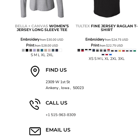
BELLA + CANVAS
WOMEN’S
TULTEX
FINE JERSEY RAGLAN T-
JERSEY LONG SLEEVE TEE
SHIRT
Embroidery
Embroidery
from
$30.00
USD
from
$24.75
USD
Print
Print
from
$28.00
USD
from
$22.75
USD
S M L XL 2XL
XS S M L XL 2XL 3XL
FIND US
2309 W 1st St
Ankeny , Iowa , 50023
CALL US
+1 515-963-8309
EMAIL US