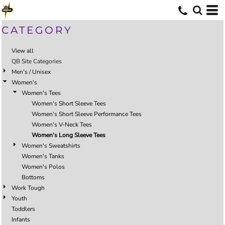
CATEGORY
View all
QB Site Categories
Men's / Unisex
Women's
Women's Tees
Women's Short Sleeve Tees
Women's Short Sleeve Performance Tees
Women's V-Neck Tees
Women's Long Sleeve Tees
Women's Sweatshirts
Women's Tanks
Women's Polos
Bottoms
Work Tough
Youth
Toddlers
Infants