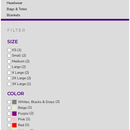
Headwear
Bags & Totes
Blankets
FILTER
SIZE
XS (1)
Small (2)
Medium (2)
Large (2)
X Large (2)
2X Large (2)
3X Large (1)
COLOR
(2)
Whites, Blacks & Greys
(1)
Beige
(2)
Purple
(1)
Pink
(1)
Red