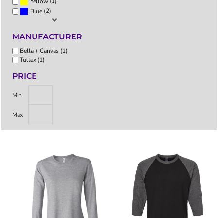
(1)
Yellow
(2)
Blue
MANUFACTURER
Bella + Canvas (1)
Tultex (1)
PRICE
Min
Max