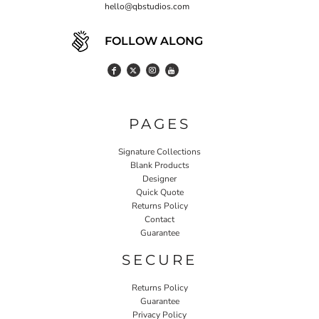
hello@qbstudios.com
FOLLOW ALONG
PAGES
Signature Collections
Blank Products
Designer
Quick Quote
Returns Policy
Contact
Guarantee
SECURE
Returns Policy
Guarantee
Privacy Policy