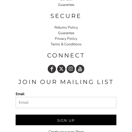
Guarantee
SECURE
Returns Policy
Guarantee
Privacy Policy
Terms & Conditions
CONNECT
JOIN OUR MAILING LIST
Email
SIGN UP
Create your own Store