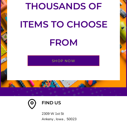
THOUSANDS OF
ITEMS TO CHOOSE
FROM
SHOP NOW
FIND US
2309 W 1st St
Ankeny , Iowa , 50023