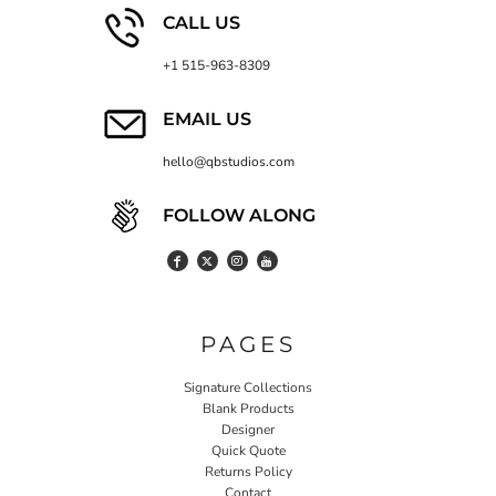
CALL US
+1 515-963-8309
EMAIL US
hello@qbstudios.com
FOLLOW ALONG
PAGES
Signature Collections
Blank Products
Designer
Quick Quote
Returns Policy
Contact