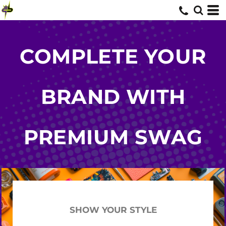
COMPLETE YOUR
BRAND WITH
PREMIUM SWAG
SHOW YOUR STYLE