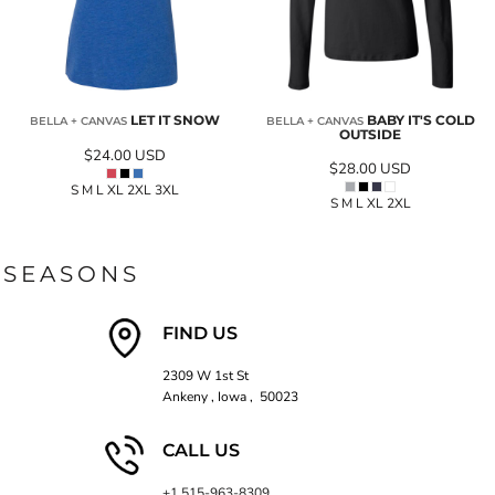
LET IT SNOW
BABY IT'S COLD
BELLA + CANVAS
BELLA + CANVAS
OUTSIDE
$24.00
USD
$28.00
USD
S M L XL 2XL 3XL
S M L XL 2XL
SEASONS
FIND US
2309 W 1st St
Ankeny , Iowa , 50023
CALL US
+1 515-963-8309