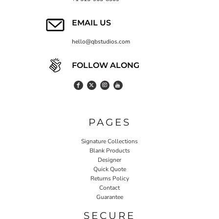
EMAIL US
hello@qbstudios.com
FOLLOW ALONG
PAGES
Signature Collections
Blank Products
Designer
Quick Quote
Returns Policy
Contact
Guarantee
SECURE