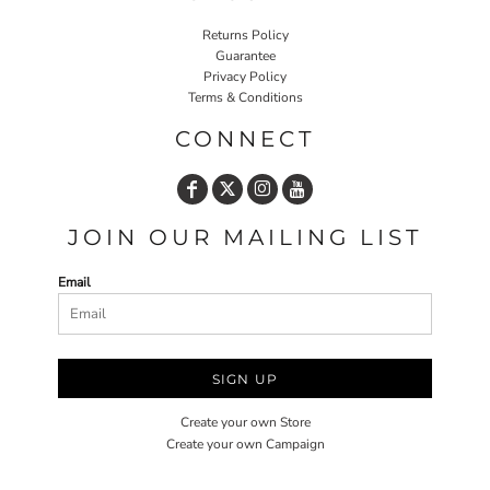
Returns Policy
Guarantee
Privacy Policy
Terms & Conditions
CONNECT
JOIN OUR MAILING LIST
Email
SIGN UP
Create your own Store
Create your own Campaign