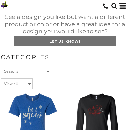
See a design you like but want a different
product or color or have a great idea for a
design you would like to see?
LET US KNOW!
CATEGORIES