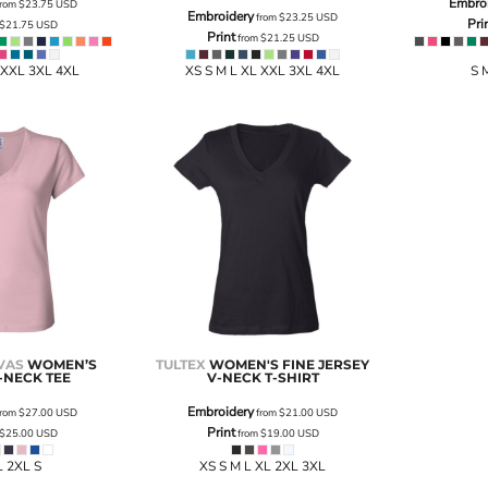
Embro
rom
$23.75
USD
Embroidery
from
$23.25
USD
Pri
$21.75
USD
Print
from
$21.25
USD
 XXL 3XL 4XL
XS S M L XL XXL 3XL 4XL
S 
VAS
WOMEN’S
TULTEX
WOMEN'S FINE JERSEY
-NECK TEE
V-NECK T-SHIRT
Embroidery
rom
$27.00
USD
from
$21.00
USD
Print
$25.00
USD
from
$19.00
USD
L 2XL S
XS S M L XL 2XL 3XL