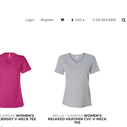
Login
Register
+1 515-963-8309
$
USD
 CANVAS
WOMEN’S
BELLA + CANVAS
WOMEN'S
JERSEY V-NECK TEE
RELAXED HEATHER CVC V-NECK
TEE