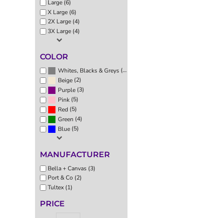
Large (6)
EEK - Estonia Krooni
X Large (6)
EGP - Egypt Pounds
2X Large (4)
ERN - Eritrea Nakfa
3X Large (4)
ETB - Ethiopia Birr
EUR - Euro
COLOR
FJD - Fiji Dollars
FKP - Falkland Islands Pounds
(6)
Whites, Blacks & Greys
(2)
GEL - Georgia Lari
Beige
(3)
Purple
GGP - Guernsey Pounds
(5)
Pink
GHS - Ghana Cedis
(5)
Red
GIP - Gibraltar Pounds
(4)
Green
GMD - Gambia Dalasi
(5)
Blue
GNF - Guinea Francs
GTQ - Guatemala Quetzales
GYD - Guyana Dollars
MANUFACTURER
HKD - Hong Kong Dollars
Bella + Canvas (3)
HNL - Honduras Lempiras
Port & Co (2)
HRK - Croatia Kuna
Tultex (1)
HTG - Haiti Gourdes
PRICE
HUF - Hungary Forint
IDR - Indonesia Rupiahs