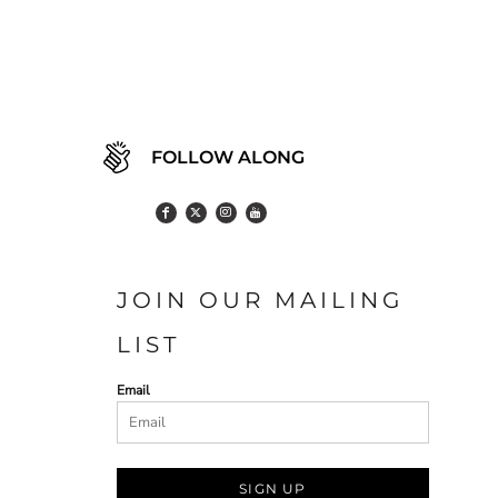
FOLLOW ALONG
JOIN OUR MAILING
LIST
Email
SIGN UP