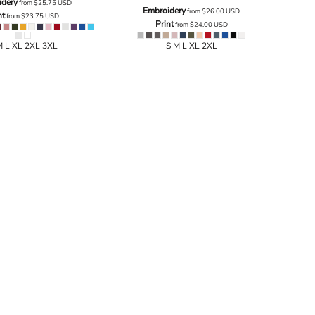
idery
from
$25.75
USD
Embroidery
from
$26.00
USD
nt
from
$23.75
USD
Print
from
$24.00
USD
M L XL 2XL 3XL
S M L XL 2XL