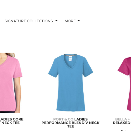
SIGNATURE COLLECTIONS
MORE
LADIES CORE
PORT & CO
LADIES
BELLA +
 NECK TEE
PERFORMANCE BLEND V NECK
RELAXED 
TEE