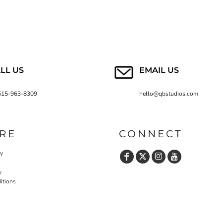
LL US
EMAIL US
515-963-8309
hello@qbstudios.com
RE
CONNECT
cy
y
itions