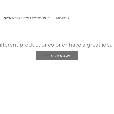
SIGNATURE COLLECTIONS
MORE
fferent product or color or have a great idea
LET US KNOW!