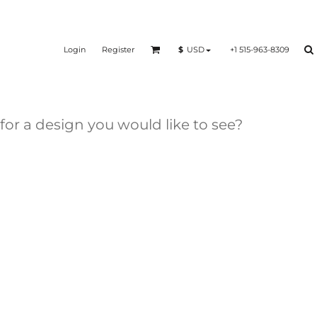
Login
Register
+1 515-963-8309
$
USD
 for a design you would like to see?