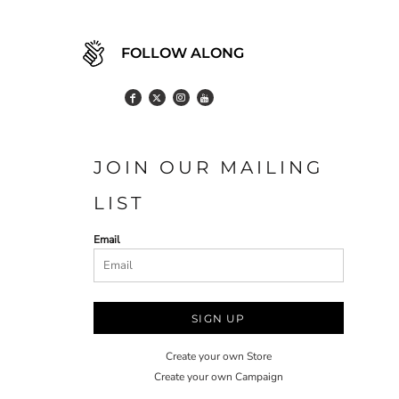
FOLLOW ALONG
JOIN OUR MAILING
LIST
Email
SIGN UP
Create your own Store
Create your own Campaign