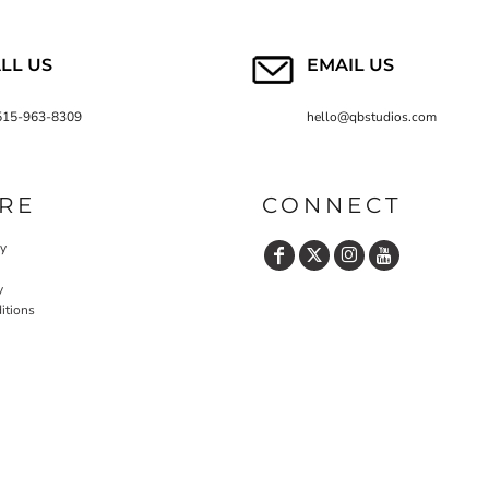
LL US
EMAIL US
515-963-8309
hello@qbstudios.com
RE
CONNECT
cy
y
itions