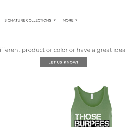
SIGNATURE COLLECTIONS
MORE
fferent product or color or have a great idea
LET US KNOW!