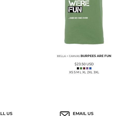
BURPEES ARE FUN
BELLA + CANVAS
$23.50
USD
XS S M L XL 2XL 3XL
LL US
EMAIL US