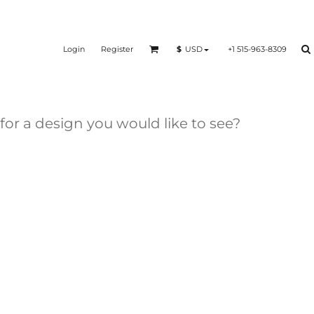
Login
Register
+1 515-963-8309
$
USD
 for a design you would like to see?