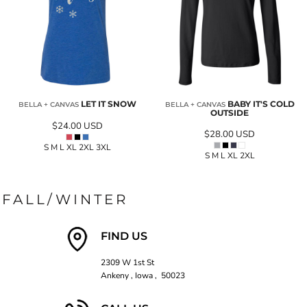
LET IT SNOW
BABY IT'S COLD
BELLA + CANVAS
BELLA + CANVAS
OUTSIDE
$24.00
USD
$28.00
USD
S M L XL 2XL 3XL
S M L XL 2XL
FALL/WINTER
FIND US
2309 W 1st St
Ankeny , Iowa , 50023