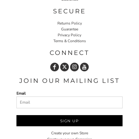
SECURE
Returns Policy
Guarantee
Privacy Policy
Terms & Conditions
CONNECT
JOIN OUR MAILING LIST
Email
SIGN UP
Create your own Store