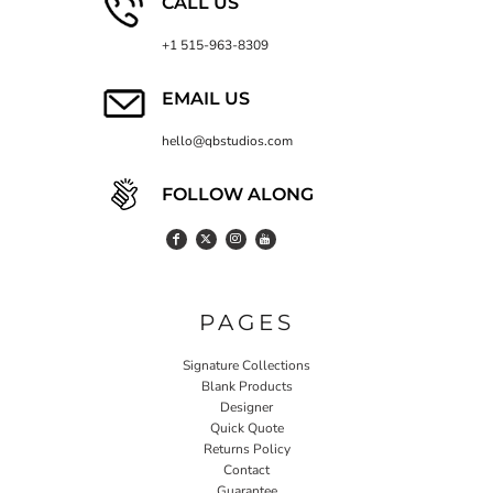
CALL US
+1 515-963-8309
EMAIL US
hello@qbstudios.com
FOLLOW ALONG
PAGES
Signature Collections
Blank Products
Designer
Quick Quote
Returns Policy
Contact
Guarantee