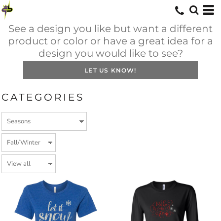
See a design you like but want a different
product or color or have a great idea for a
design you would like to see?
LET US KNOW!
CATEGORIES