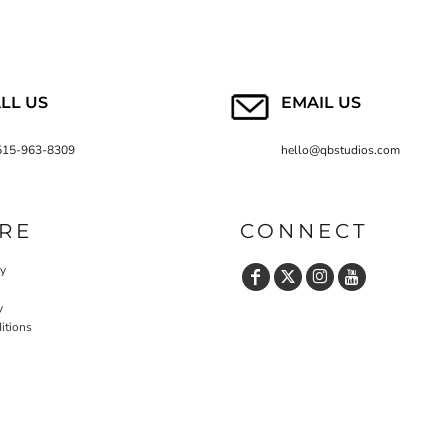
LL US
EMAIL US
515-963-8309
hello@qbstudios.com
RE
CONNECT
cy
y
itions