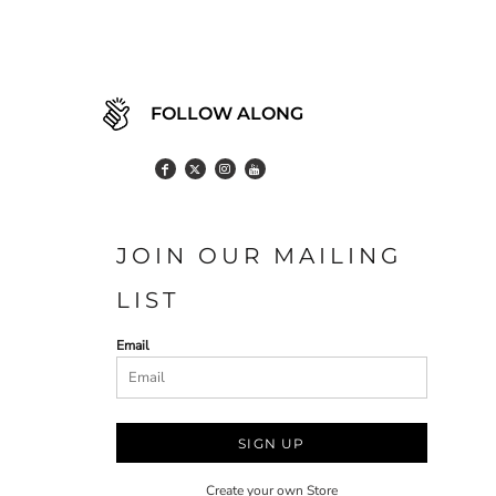
FOLLOW ALONG
JOIN OUR MAILING
LIST
Email
SIGN UP
Create your own Store