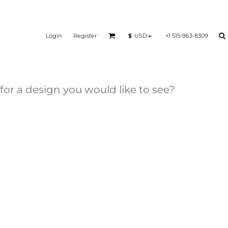
Login
Register
+1 515-963-8309
$
USD
 for a design you would like to see?