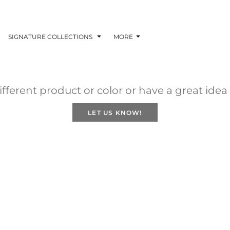
SIGNATURE COLLECTIONS
MORE
fferent product or color or have a great idea
LET US KNOW!