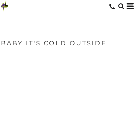
BABY IT'S COLD OUTSIDE