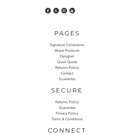
PAGES
Signature Collections
Blank Products
Designer
Quick Quote
Returns Policy
Contact
Guarantee
SECURE
Returns Policy
Guarantee
Privacy Policy
Terms & Conditions
CONNECT