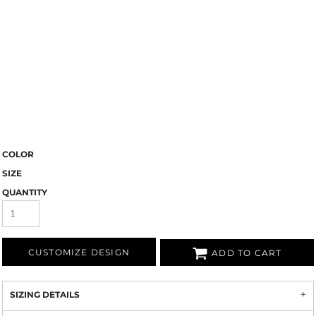
COLOR
SIZE
QUANTITY
CUSTOMIZE DESIGN
ADD TO CART
SIZING DETAILS