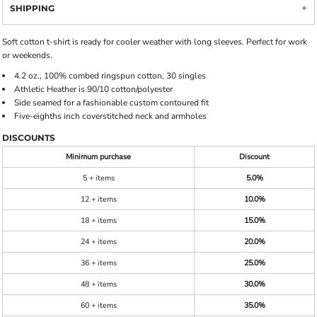
SHIPPING
Soft cotton t-shirt is ready for cooler weather with long sleeves. Perfect for work
or weekends.
4.2 oz., 100% combed ringspun cotton, 30 singles
Athletic Heather is 90/10 cotton/polyester
Side seamed for a fashionable custom contoured fit
Five-eighths inch coverstitched neck and armholes
DISCOUNTS
Minimum purchase
Discount
5 + items
5.0%
12 + items
10.0%
18 + items
15.0%
24 + items
20.0%
36 + items
25.0%
48 + items
30.0%
60 + items
35.0%