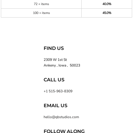
72 + items
40.0%
100 + items
45.0%
FIND US
2309 W 1st St
Ankeny , Iowa , 50023
CALL US
+1 515-963-8309
EMAIL US
hello@qbstudios.com
FOLLOW ALONG