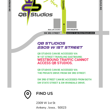
FIND US
2309 W 1st St
Ankeny , Iowa , 50023