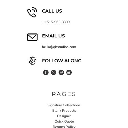
CALL US
+1 515-963-8309
EMAIL US
hello@qbstudios.com
FOLLOW ALONG
PAGES
Signature Collections
Blank Products
Designer
Quick Quote
Returns Policy