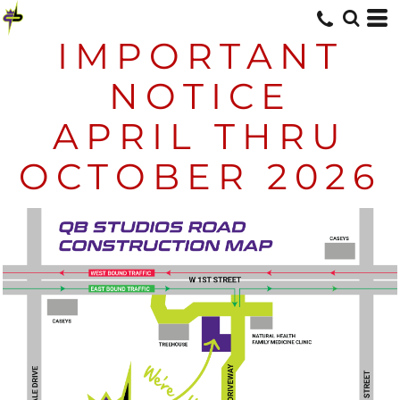
IMPORTANT
NOTICE
APRIL THRU
OCTOBER 2026