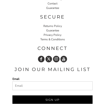
Contact
Guarantee
SECURE
Returns Policy
Guarantee
Privacy Policy
Terms & Conditions
CONNECT
JOIN OUR MAILING LIST
Email
SIGN UP