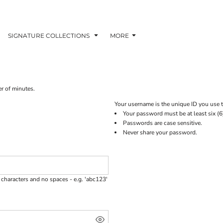
SIGNATURE COLLECTIONS
MORE
er of minutes.
Your username is the unique ID you use t
Your password must be at least six (6
Passwords are case sensitive.
Never share your password.
characters and no spaces - e.g. 'abc123'