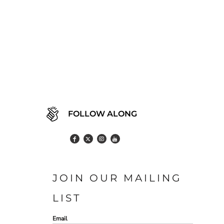
FOLLOW ALONG
JOIN OUR MAILING
LIST
Email