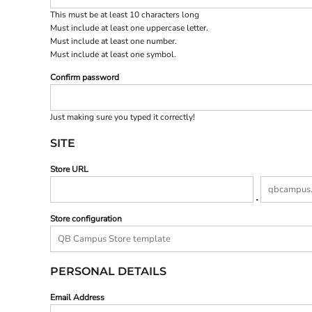
BND - Brunei Dollars
This must be at least 10 characters long
BOB - Bolivia Bolivianos
Must include at least one uppercase letter.
BRL - Brazil Reais
Must include at least one number.
BSD - Bahamas Dollars
Must include at least one symbol.
BTN - Bhutan Ngultrum
BWP - Botswana Pulas
Confirm password
BYR - Belarus Rubles
BZD - Belize Dollars
Just making sure you typed it correctly!
CDF - Congo/Kinshasa Francs
CHF - Switzerland Francs
SITE
CLP - Chile Pesos
CNY - China Yuan Renminbi
Store URL
COP - Colombia Pesos
.
CRC - Costa Rica Colones
CUC - Cuba Convertible Pesos
Store configuration
CUP - Cuba Pesos
CVE - Cape Verde Escudos
CZK - Czech Republic Koruny
DJF - Djibouti Francs
PERSONAL DETAILS
DKK - Denmark Kroner
DOP - Dominican Republic Pesos
Email Address
DZD - Algeria Dinars