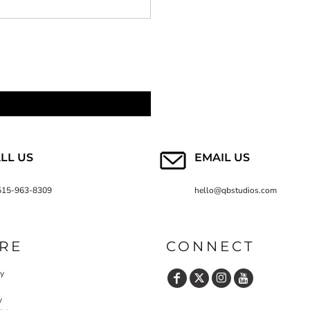
LL US
EMAIL US
515-963-8309
hello@qbstudios.com
RE
CONNECT
cy
y