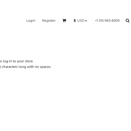
Login
Register
+1 515-963-8309
$
USD
o log in to your store
) characters long with no spaces.