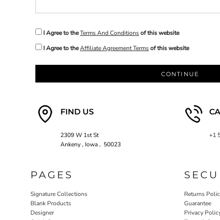
EEK - Estonia Krooni
EGP - Egypt Pounds
ERN - Eritrea Nakfa
I Agree to the
Terms And Conditions
of this website
ETB - Ethiopia Birr
I Agree to the
Affiliate Agreement Terms
of this website
EUR - Euro
FJD - Fiji Dollars
FKP - Falkland Islands Pounds
CONTINUE
GEL - Georgia Lari
GGP - Guernsey Pounds
GHS - Ghana Cedis
FIND US
CA
GIP - Gibraltar Pounds
GMD - Gambia Dalasi
GNF - Guinea Francs
2309 W 1st St
+1 
GTQ - Guatemala Quetzales
Ankeny , Iowa , 50023
GYD - Guyana Dollars
HKD - Hong Kong Dollars
PAGES
SECU
HNL - Honduras Lempiras
HRK - Croatia Kuna
Signature Collections
Returns Poli
HTG - Haiti Gourdes
Blank Products
Guarantee
HUF - Hungary Forint
Designer
Privacy Polic
IDR - Indonesia Rupiahs