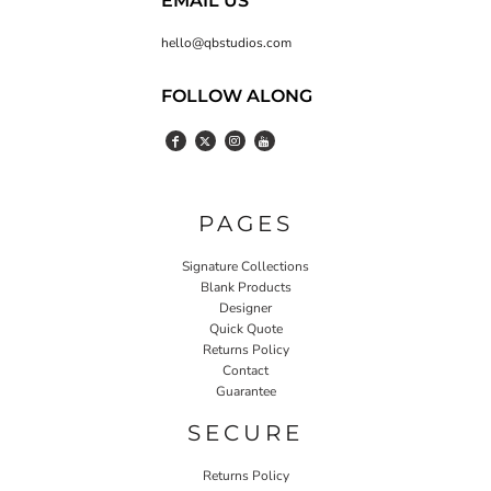
EMAIL US
hello@qbstudios.com
FOLLOW ALONG
PAGES
Signature Collections
Blank Products
Designer
Quick Quote
Returns Policy
Contact
Guarantee
SECURE
Returns Policy