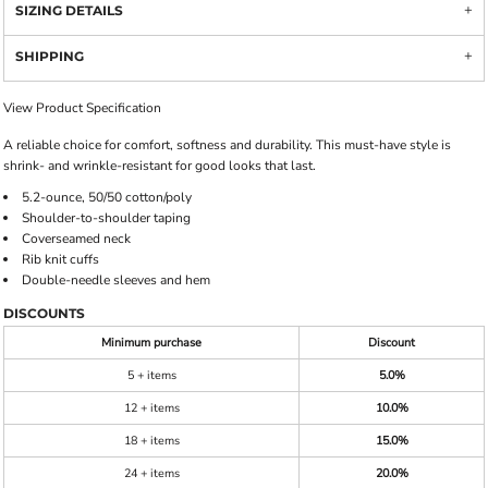
SIZING DETAILS
SHIPPING
View Product Specification
A reliable choice for comfort, softness and durability. This must-have style is
shrink- and wrinkle-resistant for good looks that last.
5.2-ounce, 50/50 cotton/poly
Shoulder-to-shoulder taping
Coverseamed neck
Rib knit cuffs
Double-needle sleeves and hem
DISCOUNTS
Minimum purchase
Discount
5 + items
5.0%
12 + items
10.0%
18 + items
15.0%
24 + items
20.0%