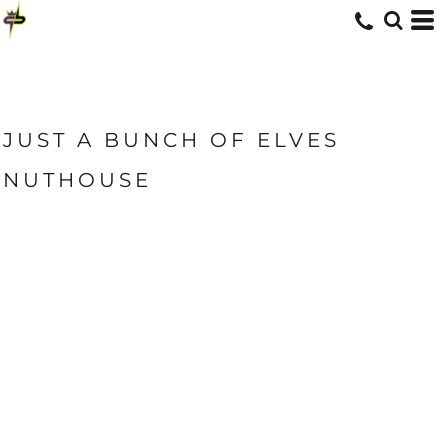
JUST A BUNCH OF ELVES
NUTHOUSE