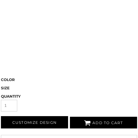
COLOR
SIZE
QUANTITY
CUSTOMIZE DESIGN
ADD TO CART