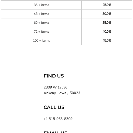
36 + items
25.0%
48 + items
30.0%
60 + items
35.0%
72 + items
40.0%
100 + items
45.0%
FIND US
2309 W 1st St
Ankeny , Iowa , 50023
CALL US
+1 515-963-8309