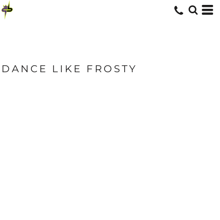
DANCE LIKE FROSTY