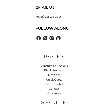
EMAIL US
hello@qbstudios.com
FOLLOW ALONG
PAGES
Signature Collections
Blank Products
Designer
Quick Quote
Returns Policy
Contact
Guarantee
SECURE