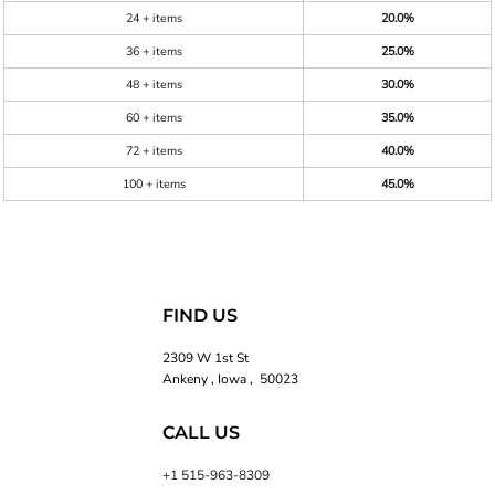
24 + items
20.0%
36 + items
25.0%
48 + items
30.0%
60 + items
35.0%
72 + items
40.0%
100 + items
45.0%
FIND US
2309 W 1st St
Ankeny , Iowa , 50023
CALL US
+1 515-963-8309