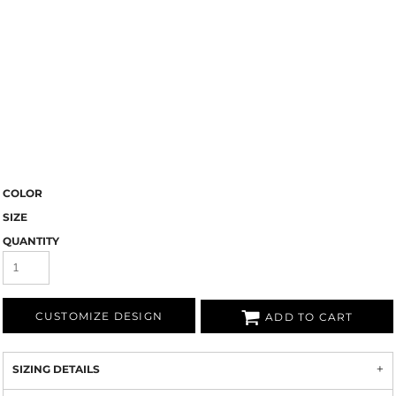
COLOR
SIZE
QUANTITY
CUSTOMIZE DESIGN
ADD TO CART
SIZING DETAILS