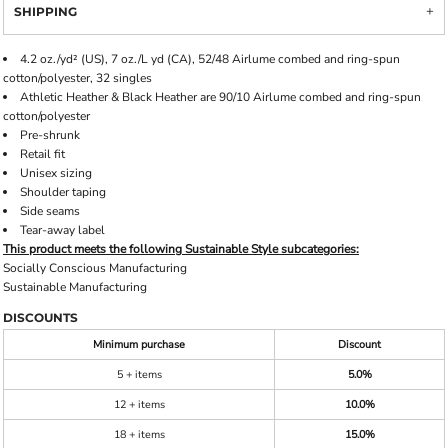
SHIPPING
4.2 oz./yd² (US), 7 oz./L yd (CA), 52/48 Airlume combed and ring-spun
cotton/polyester, 32 singles
Athletic Heather & Black Heather are 90/10 Airlume combed and ring-spun
cotton/polyester
Pre-shrunk
Retail fit
Unisex sizing
Shoulder taping
Side seams
Tear-away label
This product meets the following Sustainable Style subcategories:
Socially Conscious Manufacturing
Sustainable Manufacturing
DISCOUNTS
Minimum purchase
Discount
5 + items
5.0%
12 + items
10.0%
18 + items
15.0%