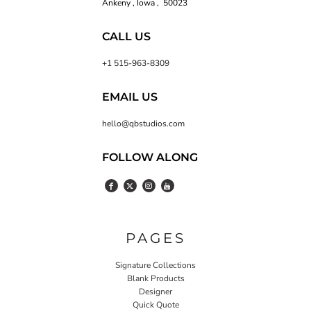
Ankeny , Iowa , 50023
CALL US
+1 515-963-8309
EMAIL US
hello@qbstudios.com
FOLLOW ALONG
PAGES
Signature Collections
Blank Products
Designer
Quick Quote