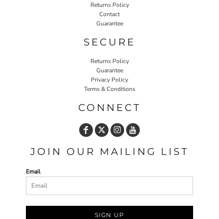
Returns Policy
Contact
Guarantee
SECURE
Returns Policy
Guarantee
Privacy Policy
Terms & Conditions
CONNECT
JOIN OUR MAILING LIST
Email
SIGN UP