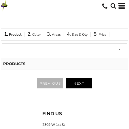
1.
2.
3.
4.
5.
Product
Color
Areas
Size & Qty
Price
PRODUCTS
PREVIOUS
NEXT
FIND US
2309 W 1st St