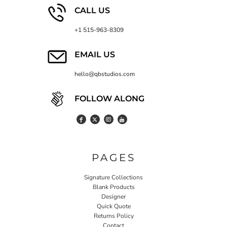
CALL US
+1 515-963-8309
EMAIL US
hello@qbstudios.com
FOLLOW ALONG
PAGES
Signature Collections
Blank Products
Designer
Quick Quote
Returns Policy
Contact