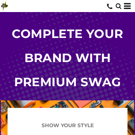
COMPLETE YOUR
BRAND WITH
PREMIUM SWAG
SHOW YOUR STYLE