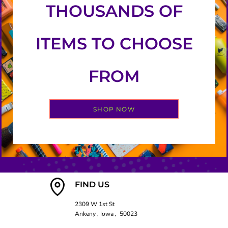
THOUSANDS OF
ITEMS TO CHOOSE
FROM
SHOP NOW
FIND US
2309 W 1st St
Ankeny , Iowa , 50023