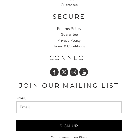
Guarantee
SECURE
Returns Policy
Guarantee
Privacy Policy
Terms & Conditions
CONNECT
JOIN OUR MAILING LIST
Email
SIGN UP
Create your own Store