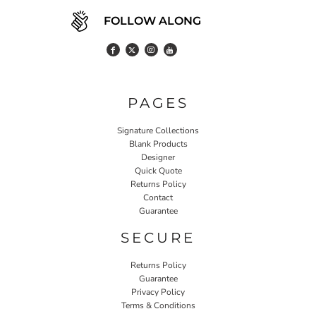
FOLLOW ALONG
PAGES
Signature Collections
Blank Products
Designer
Quick Quote
Returns Policy
Contact
Guarantee
SECURE
Returns Policy
Guarantee
Privacy Policy
Terms & Conditions