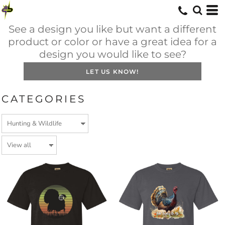
See a design you like but want a different
product or color or have a great idea for a
design you would like to see?
LET US KNOW!
CATEGORIES