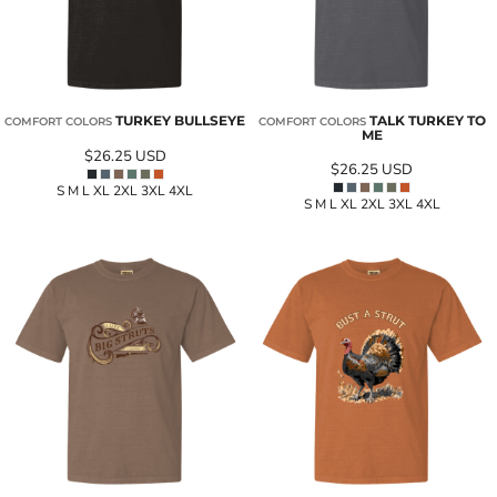
TURKEY BULLSEYE
TALK TURKEY TO
COMFORT COLORS
COMFORT COLORS
ME
$26.25
USD
$26.25
USD
S M L XL 2XL 3XL 4XL
S M L XL 2XL 3XL 4XL