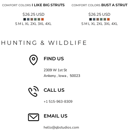
I LIKE BIG STRUTS
BUST A STRUT
COMFORT COLORS
COMFORT COLORS
$26.25
USD
$26.25
USD
S M L XL 2XL 3XL 4XL
S M L XL 2XL 3XL 4XL
HUNTING & WILDLIFE
FIND US
2309 W 1st St
Ankeny , Iowa , 50023
CALL US
+1 515-963-8309
EMAIL US
hello@qbstudios.com