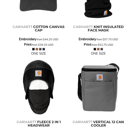
CARHARTT
COTTON CANVAS
CARHARTT
KNIT INSULATED
CAP
FACE MASK
Embroidery
Embroidery
from
$44.25
USD
from
$57.75
USD
Print
Print
from
$39.25
USD
from
$52.75
USD
ONE SIZE
ONE SIZE
CARHARTT
FLEECE 2 IN 1
CARHARTT
VERTICAL 12 CAN
HEADWEAR
COOLER