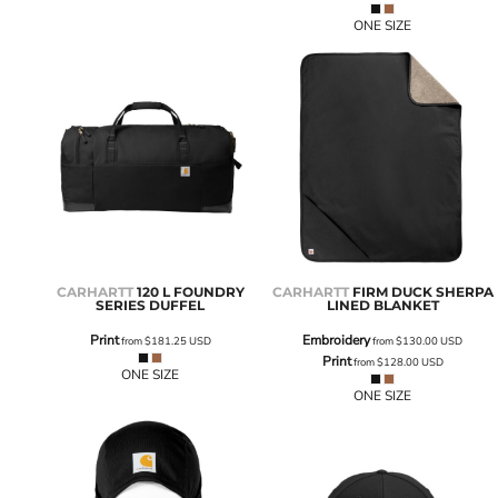
ONE SIZE
CARHARTT
120 L FOUNDRY
CARHARTT
FIRM DUCK SHERPA
SERIES DUFFEL
LINED BLANKET
Print
Embroidery
from
$181.25
USD
from
$130.00
USD
Print
from
$128.00
USD
ONE SIZE
ONE SIZE