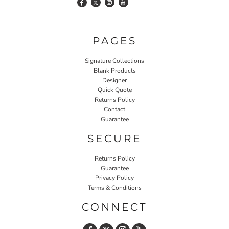
PAGES
Signature Collections
Blank Products
Designer
Quick Quote
Returns Policy
Contact
Guarantee
SECURE
Returns Policy
Guarantee
Privacy Policy
Terms & Conditions
CONNECT