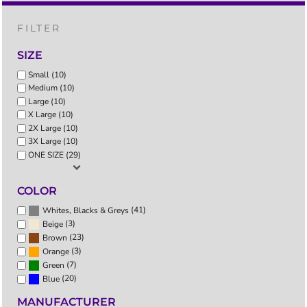
FILTER
SIZE
Small (10)
Medium (10)
Large (10)
X Large (10)
2X Large (10)
3X Large (10)
ONE SIZE (29)
COLOR
(41)
Whites, Blacks & Greys
(3)
Beige
(23)
Brown
(3)
Orange
(7)
Green
(20)
Blue
MANUFACTURER