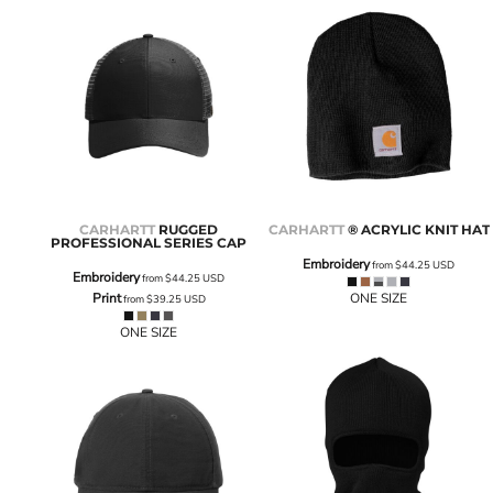
CARHARTT
RUGGED
CARHARTT
® ACRYLIC KNIT HAT
PROFESSIONAL SERIES CAP
Embroidery
from
$44.25
USD
Embroidery
from
$44.25
USD
Print
ONE SIZE
from
$39.25
USD
ONE SIZE