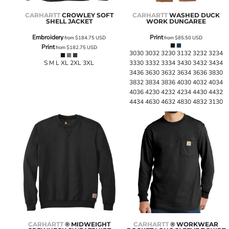
CARHARTT
CROWLEY SOFT
CARHARTT
WASHED DUCK
SHELL JACKET
WORK DUNGAREE
Embroidery
Print
from
$184.75
USD
from
$85.50
USD
Print
from
$182.75
USD
3030 3032 3230 3132 3232 3234
S M L XL 2XL 3XL
3330 3332 3334 3430 3432 3434
3436 3630 3632 3634 3636 3830
3832 3834 3836 4030 4032 4034
4036 4230 4232 4234 4430 4432
4434 4630 4632 4830 4832 3130
CARHARTT
® MIDWEIGHT
CARHARTT
® WORKWEAR