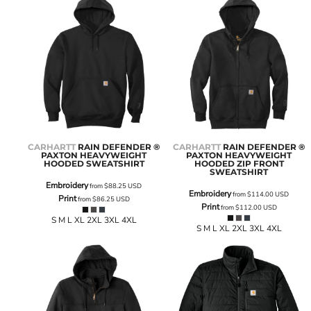
CARHARTT
RAIN DEFENDER ®
CARHARTT
RAIN DEFENDER ®
PAXTON HEAVYWEIGHT
PAXTON HEAVYWEIGHT
HOODED SWEATSHIRT
HOODED ZIP FRONT
SWEATSHIRT
Embroidery
from
$88.25
USD
Embroidery
from
$114.00
USD
Print
from
$86.25
USD
Print
from
$112.00
USD
S M L XL 2XL 3XL 4XL
S M L XL 2XL 3XL 4XL