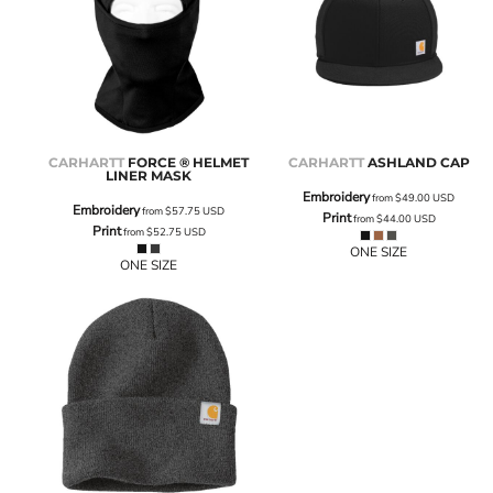
CARHARTT
FORCE ® HELMET
CARHARTT
ASHLAND CAP
LINER MASK
Embroidery
from
$49.00
USD
Embroidery
from
$57.75
USD
Print
from
$44.00
USD
Print
from
$52.75
USD
ONE SIZE
ONE SIZE