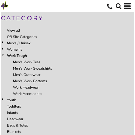
CATEGORY
View all
QB Site Categories
Men's / Unisex
Women's
Work Tough
Men's Work Tees
Men's Work Sweatshirts
Men's Outerwear
Men's Work Bottoms
Work Headwear
Work Accessories
Youth
Toddlers
Infants
Headwear
Bags & Totes
Blankets