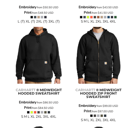
Embroidery
Embroidery
from
$50.50
USD
from
$43.50
USD
Print
Print
from
$48.50
USD
from
$41.50
USD
L (T) XL (T) 2XL (T) 3XL (T)
S M L XL 2XL 3XL 4XL
CARHARTT
® MIDWEIGHT
CARHARTT
® MIDWEIGHT
HOODED SWEATSHIRT
HOODED ZIP FRONT
SWEATSHIRT
Embroidery
from
$86.50
USD
Embroidery
from
$99.00
USD
Print
from
$84.50
USD
Print
from
$97.00
USD
S M L XL 2XL 3XL 4XL
S M L XL 2XL 3XL 4XL