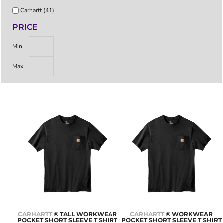
Carhartt (41)
PRICE
Min
Max
CARHARTT
® TALL WORKWEAR
CARHARTT
® WORKWEAR
POCKET SHORT SLEEVE T SHIRT
POCKET SHORT SLEEVE T SHIRT