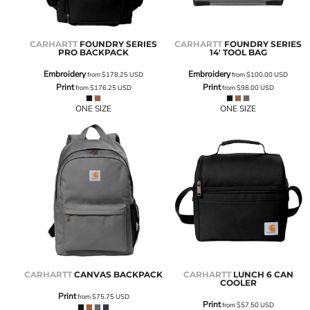
CARHARTT
FOUNDRY SERIES
CARHARTT
FOUNDRY SERIES
PRO BACKPACK
14' TOOL BAG
Embroidery
Embroidery
from
$178.25
USD
from
$100.00
USD
Print
Print
from
$176.25
USD
from
$98.00
USD
ONE SIZE
ONE SIZE
CARHARTT
CANVAS BACKPACK
CARHARTT
LUNCH 6 CAN
COOLER
Print
from
$75.75
USD
Print
from
$57.50
USD