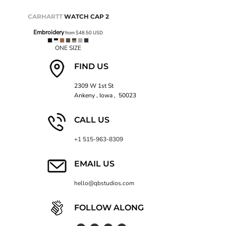
CARHARTT
WATCH CAP 2
Embroidery
from
$48.50
USD
ONE SIZE
FIND US
2309 W 1st St
Ankeny , Iowa , 50023
CALL US
+1 515-963-8309
EMAIL US
hello@qbstudios.com
FOLLOW ALONG