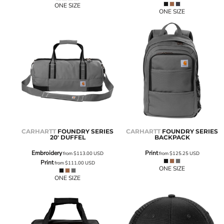
ONE SIZE
ONE SIZE
CARHARTT
FOUNDRY SERIES
CARHARTT
FOUNDRY SERIES
20' DUFFEL
BACKPACK
Embroidery
Print
from
$113.00
USD
from
$125.25
USD
Print
from
$111.00
USD
ONE SIZE
ONE SIZE