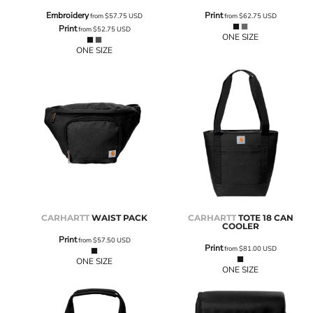
Embroidery
Print
from
$57.75
USD
from
$62.75
USD
Print
from
$52.75
USD
ONE SIZE
ONE SIZE
CARHARTT
WAIST PACK
CARHARTT
TOTE 18 CAN
COOLER
Print
from
$57.50
USD
Print
from
$81.00
USD
ONE SIZE
ONE SIZE