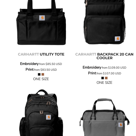
CARHARTT
UTILITY TOTE
CARHARTT
BACKPACK 20 CAN
COOLER
Embroidery
from
$85.50
USD
Embroidery
from
$109.00
USD
Print
from
$83.50
USD
Print
from
$107.00
USD
ONE SIZE
ONE SIZE