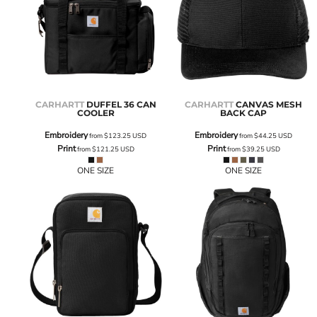
CARHARTT
DUFFEL 36 CAN
CARHARTT
CANVAS MESH
COOLER
BACK CAP
Embroidery
Embroidery
from
$123.25
USD
from
$44.25
USD
Print
Print
from
$121.25
USD
from
$39.25
USD
ONE SIZE
ONE SIZE