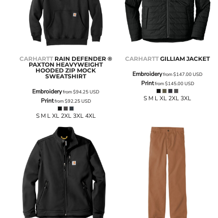
CARHARTT
RAIN DEFENDER ®
CARHARTT
GILLIAM JACKET
PAXTON HEAVYWEIGHT
HOODED ZIP MOCK
Embroidery
from
$147.00
USD
SWEATSHIRT
Print
from
$145.00
USD
Embroidery
from
$94.25
USD
S M L XL 2XL 3XL
Print
from
$92.25
USD
S M L XL 2XL 3XL 4XL