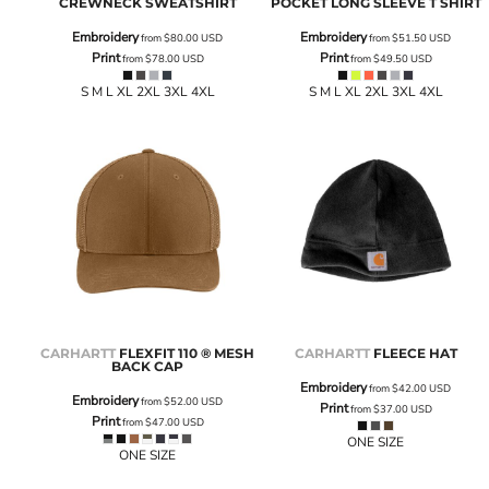
CREWNECK SWEATSHIRT
POCKET LONG SLEEVE T SHIRT
Embroidery
Embroidery
from
$80.00
USD
from
$51.50
USD
Print
Print
from
$78.00
USD
from
$49.50
USD
S M L XL 2XL 3XL 4XL
S M L XL 2XL 3XL 4XL
CARHARTT
FLEXFIT 110 ® MESH
CARHARTT
FLEECE HAT
BACK CAP
Embroidery
from
$42.00
USD
Embroidery
from
$52.00
USD
Print
from
$37.00
USD
Print
from
$47.00
USD
ONE SIZE
ONE SIZE