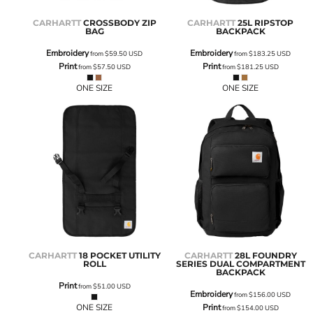
CARHARTT
CROSSBODY ZIP
CARHARTT
25L RIPSTOP
BAG
BACKPACK
Embroidery
Embroidery
from
$59.50
USD
from
$183.25
USD
Print
Print
from
$57.50
USD
from
$181.25
USD
ONE SIZE
ONE SIZE
CARHARTT
18 POCKET UTILITY
CARHARTT
28L FOUNDRY
ROLL
SERIES DUAL COMPARTMENT
BACKPACK
Print
from
$51.00
USD
Embroidery
from
$156.00
USD
ONE SIZE
Print
from
$154.00
USD