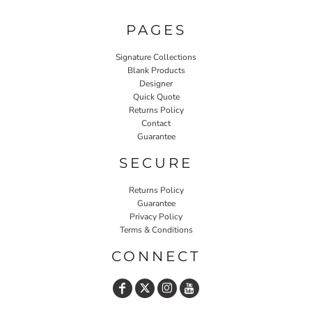
PAGES
Signature Collections
Blank Products
Designer
Quick Quote
Returns Policy
Contact
Guarantee
SECURE
Returns Policy
Guarantee
Privacy Policy
Terms & Conditions
CONNECT