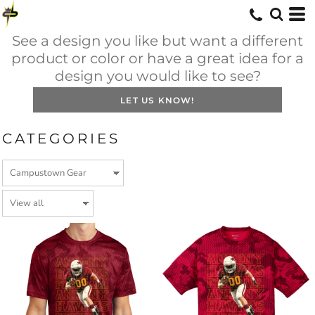
See a design you like but want a different
product or color or have a great idea for a
design you would like to see?
LET US KNOW!
CATEGORIES