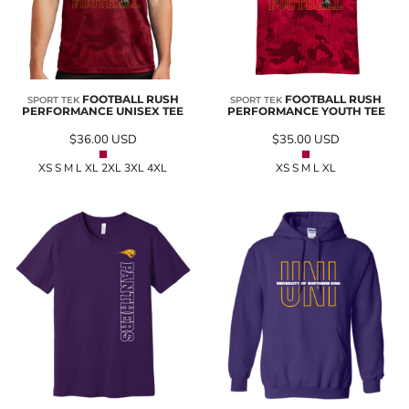
FOOTBALL RUSH
FOOTBALL RUSH
SPORT TEK
SPORT TEK
PERFORMANCE UNISEX TEE
PERFORMANCE YOUTH TEE
$36.00
USD
$35.00
USD
XS S M L XL 2XL 3XL 4XL
XS S M L XL