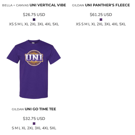
UNI VERTICAL VIBE
UNI PANTHER'S FLEECE
BELLA + CANVAS
GILDAN
$26.75
USD
$61.25
USD
XS S M L XL 2XL 3XL 4XL 5XL
XS S M L XL 2XL 3XL 4XL 5XL
UNI GO TIME TEE
GILDAN
$32.75
USD
S M L XL 2XL 3XL 4XL 5XL