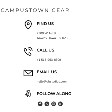
CAMPUSTOWN GEAR
FIND US
2309 W 1st St
Ankeny , Iowa , 50023
CALL US
+1 515-963-8309
EMAIL US
hello@qbstudios.com
FOLLOW ALONG