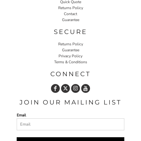
Quick Quote
Returns Policy
Contact
Guarantee
SECURE
Returns Policy
Guarantee
Privacy Policy
Terms & Conditions
CONNECT
JOIN OUR MAILING LIST
Email