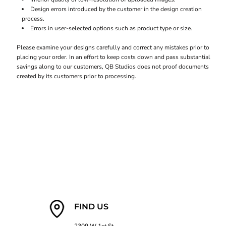
Design errors introduced by the customer in the design creation
process.
Errors in user-selected options such as product type or size.
Please examine your designs carefully and correct any mistakes prior to
placing your order. In an effort to keep costs down and pass substantial
savings along to our customers, QB Studios does not proof documents
created by its customers prior to processing.
FIND US