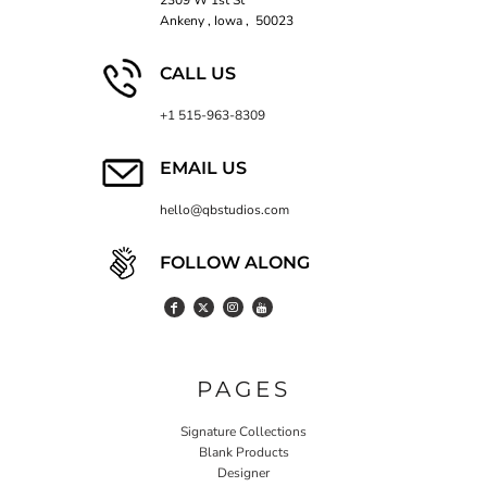
2309 W 1st St
Ankeny , Iowa , 50023
CALL US
+1 515-963-8309
EMAIL US
hello@qbstudios.com
FOLLOW ALONG
PAGES
Signature Collections
Blank Products
Designer