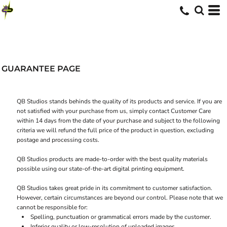
GUARANTEE PAGE
QB Studios stands behinds the quality of its products and service. If you are
not satisfied with your purchase from us, simply contact
Customer Care
within 14 days from the date of your purchase and subject to the following
criteria we will refund the full price of the product in question, excluding
postage and processing costs.
QB Studios products are made-to-order with the best quality materials
possible using our state-of-the-art digital printing equipment.
QB Studios takes great pride in its commitment to customer satisfaction.
However, certain circumstances are beyond our control. Please note that we
cannot be responsible for:
Spelling, punctuation or grammatical errors made by the customer.
Inferior quality or low-resolution of uploaded images.