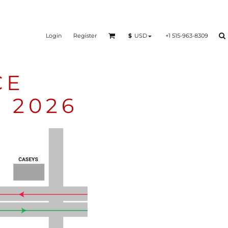
Login
Register
+1 515-963-8309
$
USD
CE
 2026