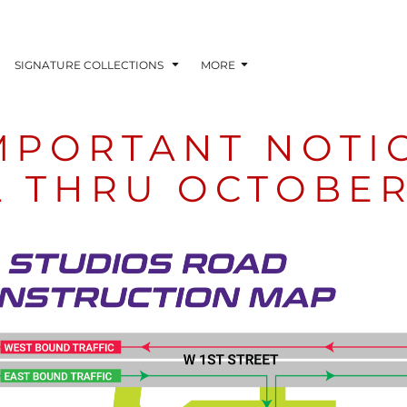
SIGNATURE COLLECTIONS
MORE
MPORTANT NOTI
L THRU OCTOBER