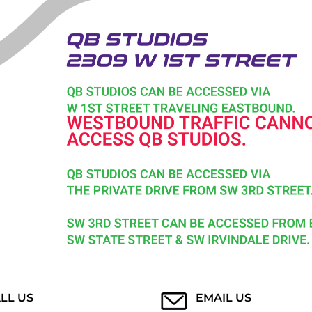
LL US
EMAIL US