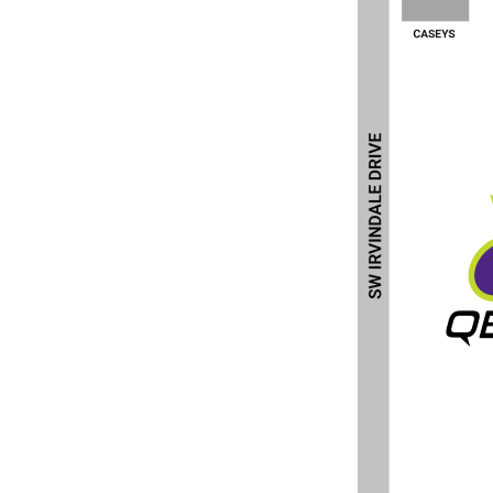
BND - Brunei Dollars
BOB - Bolivia Bolivianos
BRL - Brazil Reais
BSD - Bahamas Dollars
BTN - Bhutan Ngultrum
BWP - Botswana Pulas
BYR - Belarus Rubles
BZD - Belize Dollars
CDF - Congo/Kinshasa Francs
CHF - Switzerland Francs
CLP - Chile Pesos
CNY - China Yuan Renminbi
COP - Colombia Pesos
CRC - Costa Rica Colones
CUC - Cuba Convertible Pesos
CUP - Cuba Pesos
CVE - Cape Verde Escudos
CZK - Czech Republic Koruny
DJF - Djibouti Francs
DKK - Denmark Kroner
DOP - Dominican Republic Pesos
DZD - Algeria Dinars