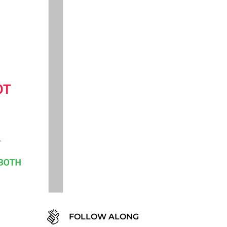
FOLLOW ALONG