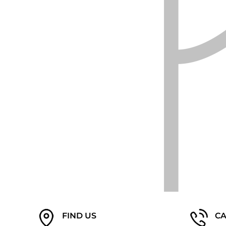
EEK - Estonia Krooni
EGP - Egypt Pounds
ERN - Eritrea Nakfa
ETB - Ethiopia Birr
EUR - Euro
FJD - Fiji Dollars
FKP - Falkland Islands Pounds
GEL - Georgia Lari
GGP - Guernsey Pounds
GHS - Ghana Cedis
GIP - Gibraltar Pounds
GMD - Gambia Dalasi
GNF - Guinea Francs
GTQ - Guatemala Quetzales
GYD - Guyana Dollars
HKD - Hong Kong Dollars
HNL - Honduras Lempiras
HRK - Croatia Kuna
HTG - Haiti Gourdes
HUF - Hungary Forint
FIND US
CA
IDR - Indonesia Rupiahs